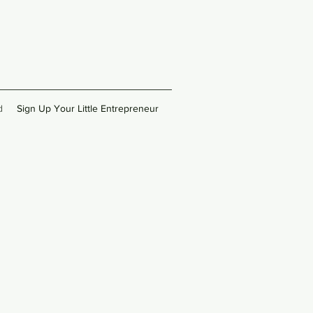
d
Sign Up Your Little Entrepreneur