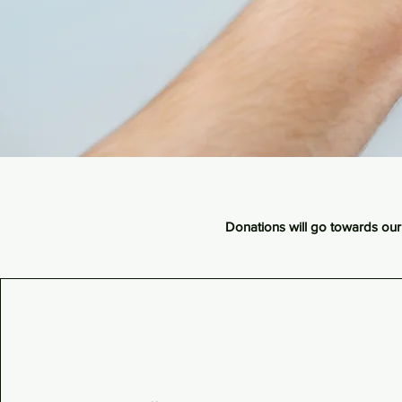
Donations will go towards our