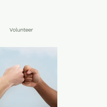
Volunteer