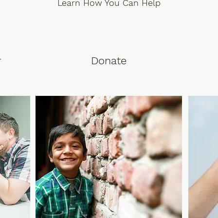
Learn How You Can Help
r
Donate