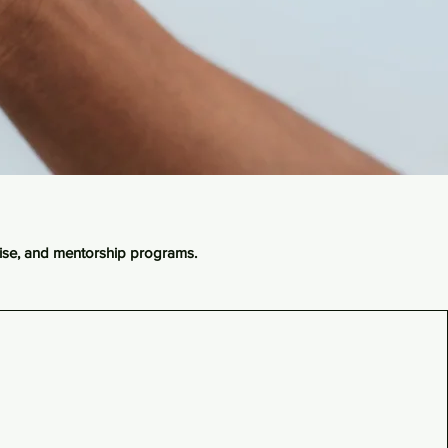
dise, and mentorship programs.