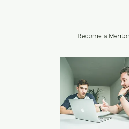
Become a Mento