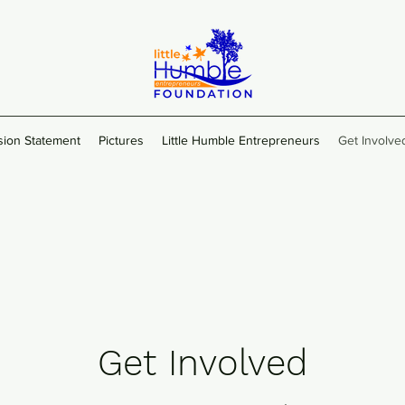
sion Statement
Pictures
Little Humble Entrepreneurs
Get Involve
Get Involved