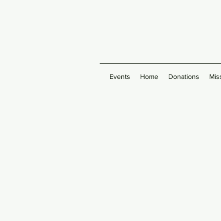
Events
Home
Donations
Mis