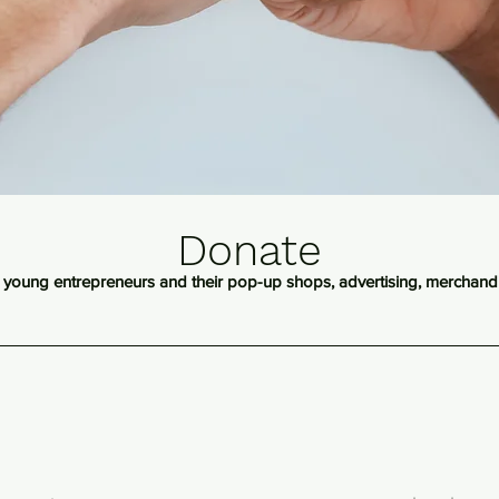
Donate
 young entrepreneurs and their pop-up shops, advertising, merchan