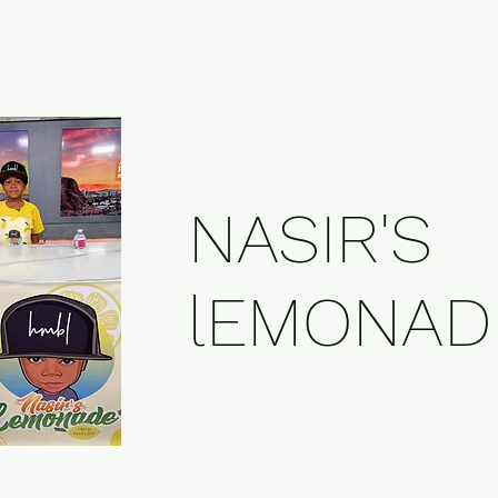
NASIR'S
lEMONAD