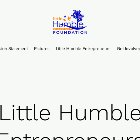
sion Statement
Pictures
Little Humble Entrepreneurs
Get Involve
Little Humbl