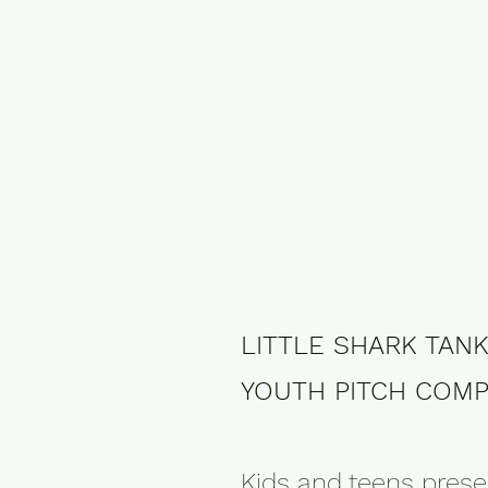
LITTLE SHARK TAN
YOUTH PITCH COMP
Kids and teens prese