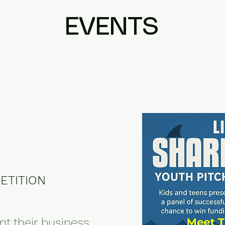
EVENTS
K
ETITION
nt their business