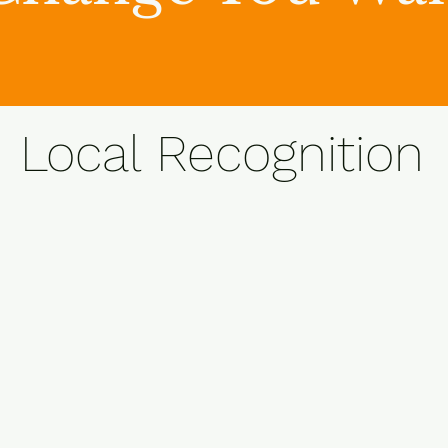
Local Recognition