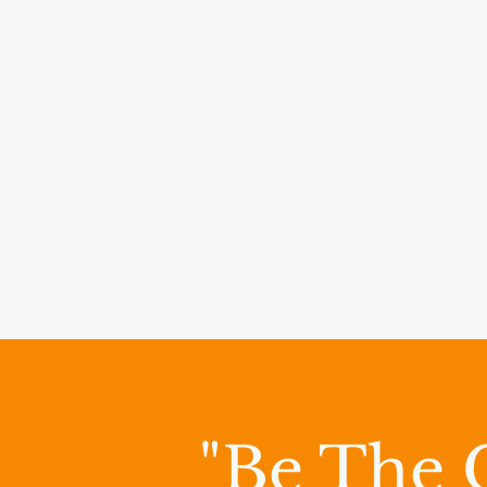
"Be The 