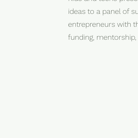
ideas to a panel of s
entrepreneurs with t
funding, mentorship,