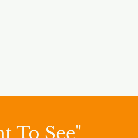
t To See"