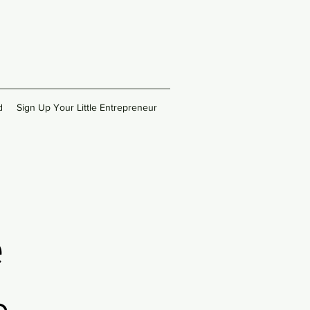
d
Sign Up Your Little Entrepreneur
e