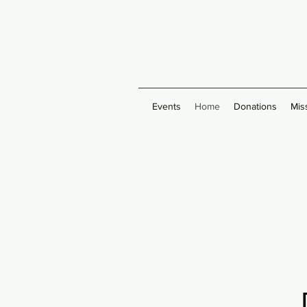
Events
Home
Donations
Mis