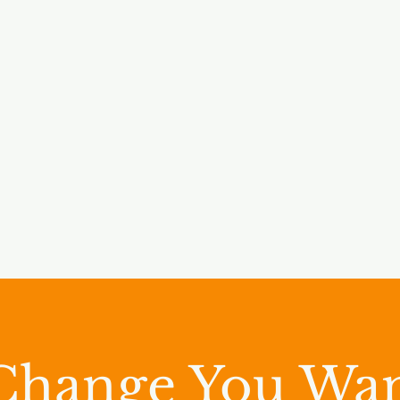
Change You Wan