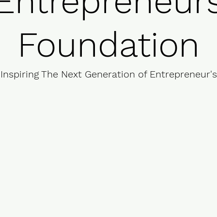
Entrepreneur
Foundation
Inspiring The Next Generation of Entrepreneur's