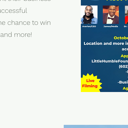
uccessful
he chance to win
 and more!